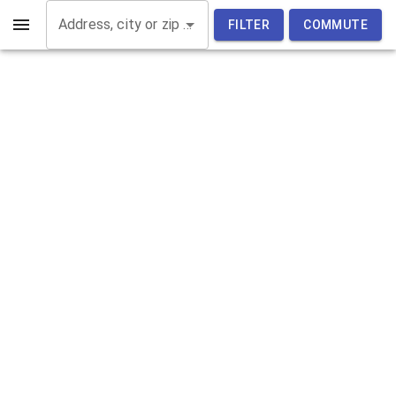
Address, city or zip code
FILTER
COMMUTE