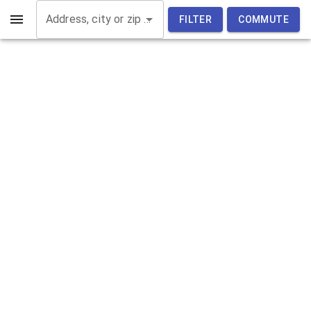
Address, city or zip code
FILTER
COMMUTE