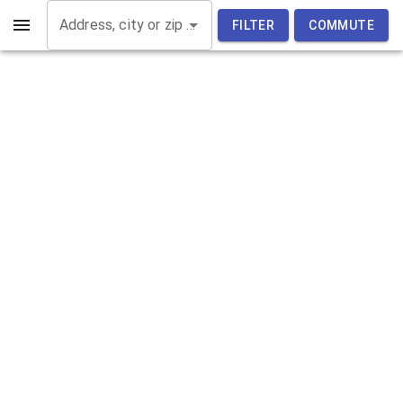
Address, city or zip code
FILTER
COMMUTE