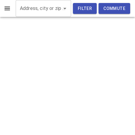
Address, city or zip code
FILTER
COMMUTE