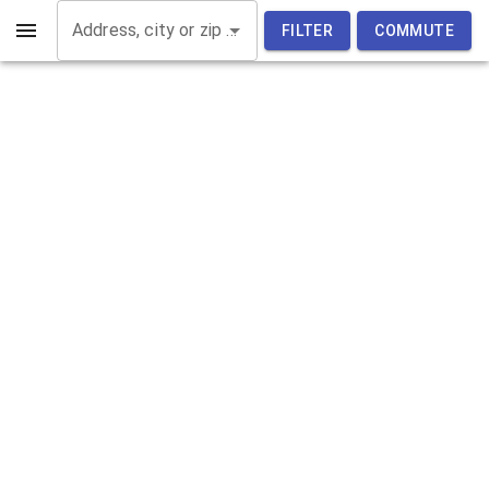
Address, city or zip code
FILTER
COMMUTE