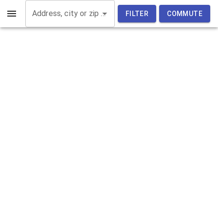
Address, city or zip code
FILTER
COMMUTE