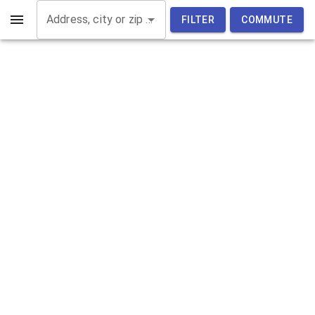
Address, city or zip code
FILTER
COMMUTE