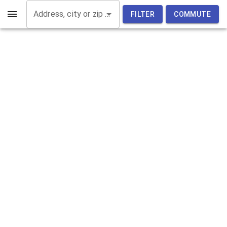
Address, city or zip code
FILTER
COMMUTE