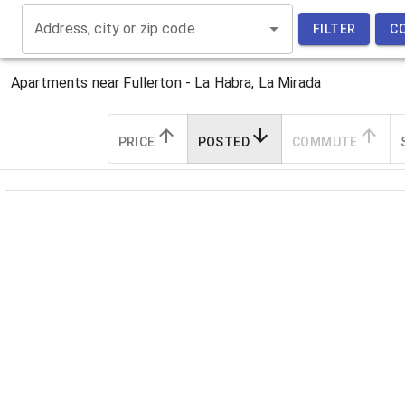
Address, city or zip code
FILTER
C
Apartments near
Fullerton - La Habra, La Mirada
PRICE
POSTED
COMMUTE