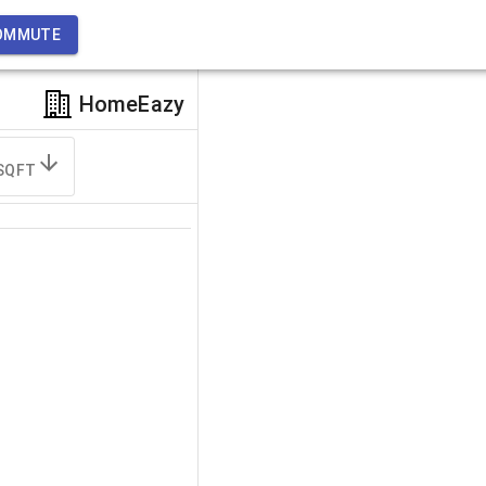
OMMUTE
HomeEazy
SQFT