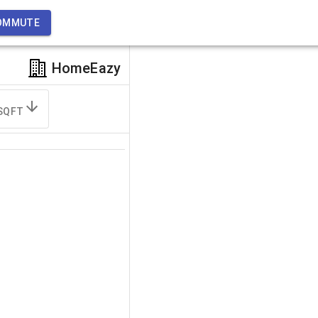
OMMUTE
HomeEazy
SQFT