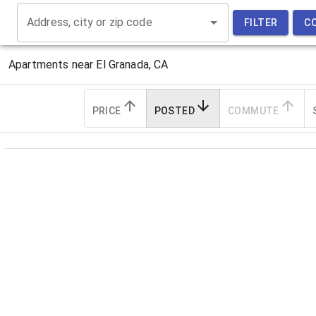
Address, city or zip code
FILTER
C
Apartments near
El Granada, CA
PRICE
POSTED
COMMUTE