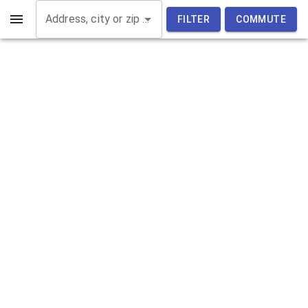
Address, city or zip code
FILTER
COMMUTE