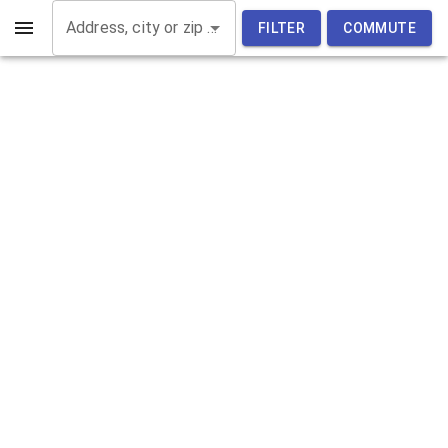
Address, city or zip code
FILTER
COMMUTE