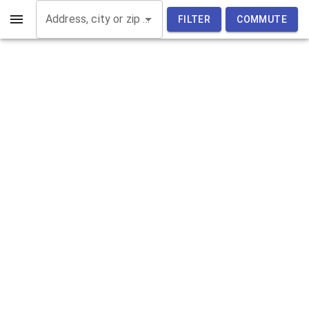
Address, city or zip code
FILTER
COMMUTE