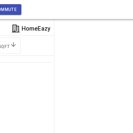
OMMUTE
HomeEazy
SQFT