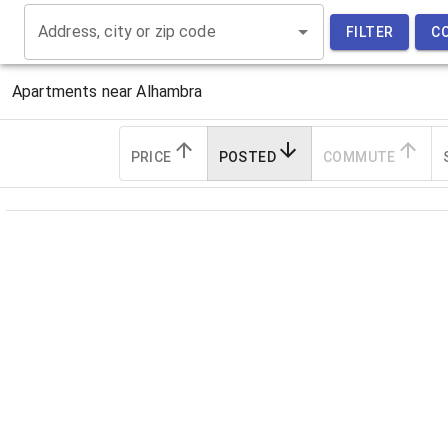
Address, city or zip code
FILTER
C
Apartments near
Alhambra
PRICE
POSTED
COMMUTE