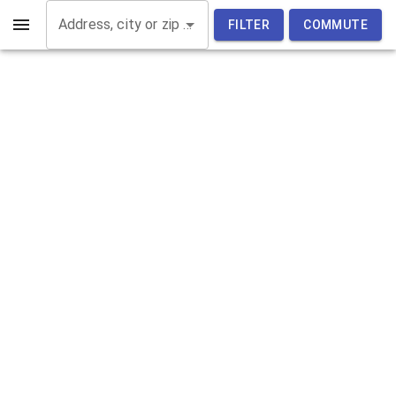
Address, city or zip code
FILTER
COMMUTE