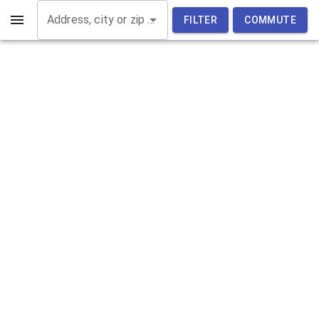
Address, city or zip code
FILTER
COMMUTE